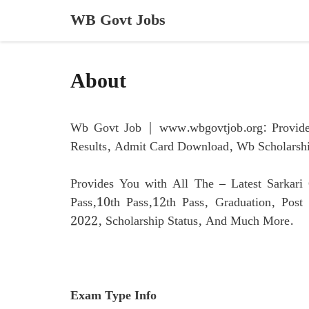
Skip
WB Govt Jobs
to
content
About
Wb Govt Job | www.wbgovtjob.org: Provides
Results, Admit Card Download, Wb Scholars
Provides You with All The – Latest Sarkar
Pass,10th Pass,12th Pass, Graduation, Pos
2022, Scholarship Status, And Much More.
Exam Type Info