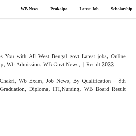
WB News
Prakalpo
Latest Job​
Scholarship
 You with All West Bengal govt Latest jobs, Online
hip, Wb Admission, WB Govt News, | Result 2022
i Chakri, Wb Exam, Job News, By Qualification – 8th
t Graduation, Diploma, ITI,Nursing, WB Board Result