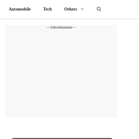
Automobile
Tech
Others
---Advertisement---