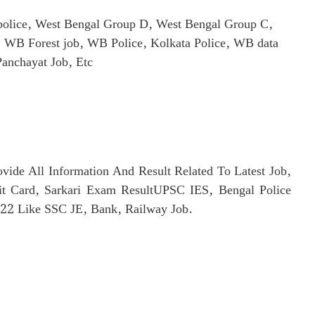
olice, West Bengal Group D, West Bengal Group C,
WB Forest job, WB Police, Kolkata Police, WB data
Panchayat Job, Etc
rovide All Information And Result Related To Latest Job,
t Card, Sarkari Exam ResultUPSC IES, Bengal Police
2 Like SSC JE, Bank, Railway Job.