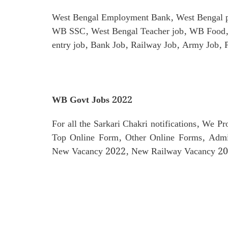
West Bengal Employment Bank, West Bengal p
WB SSC, West Bengal Teacher job, WB Food, 
entry job, Bank Job, Railway Job, Army Job, 
WB Govt Jobs 2022
For all the Sarkari Chakri notifications, We P
Top Online Form, Other Online Forms, Admi
New Vacancy 2022, New Railway Vacancy 202