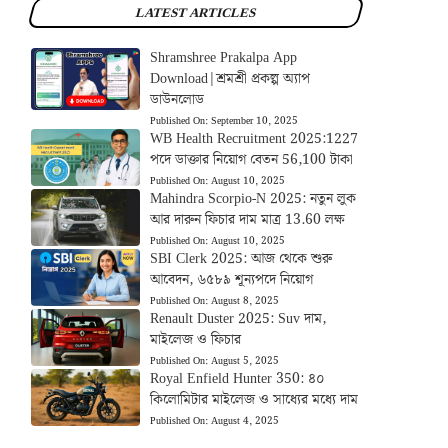
LATEST ARTICLES
Shramshree Prakalpa App
Download|শ্রমশ্রী প্রকল্প অ্যাপ
ডাউনলোড
Published On:
September 10, 2025
WB Health Recruitment 2025:1227
পদে ডাক্তার নিয়োগ বেতন 56,100 টাকা
Published On:
August 10, 2025
Mahindra Scorpio-N 2025: নতুন লুক
আর দারুন ফিচার দাম মাত্র 13.60 লক্ষ
Published On:
August 10, 2025
SBI Clerk 2025: আজ থেকে শুরু
আবেদন, ৬৫৮৯ শূন্যপদে নিয়োগ
Published On:
August 8, 2025
Renault Duster 2025: Suv দাম,
মাইলেজ ও ফিচার
Published On:
August 5, 2025
Royal Enfield Hunter 350: ৪০
কিলোমিটার মাইলেজ ও সাধ্যের মধ্যে দাম
Published On:
August 4, 2025